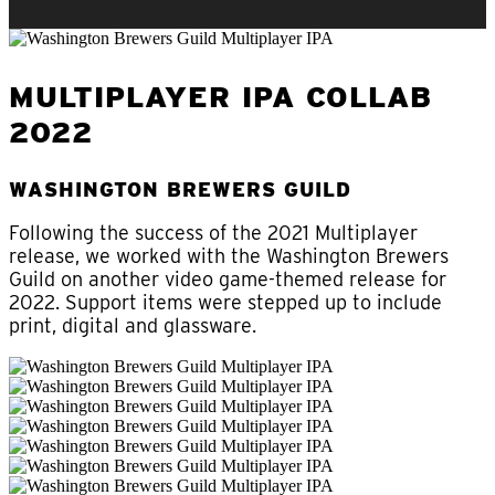
MULTIPLAYER IPA COLLAB
2022
WASHINGTON BREWERS GUILD
Following the success of the 2021 Multiplayer
release, we worked with the Washington Brewers
Guild on another video game-themed release for
2022. Support items were stepped up to include
print, digital and glassware.