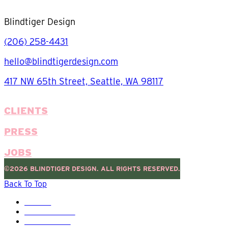
Blindtiger Design
(206) 258-4431
hello@blindtigerdesign.com
417 NW 65th Street, Seattle, WA 98117
CLIENTS
PRESS
JOBS
©2026 BLINDTIGER DESIGN. ALL RIGHTS RESERVED.
Back To Top
HOME
OUR WORK
SERVICES