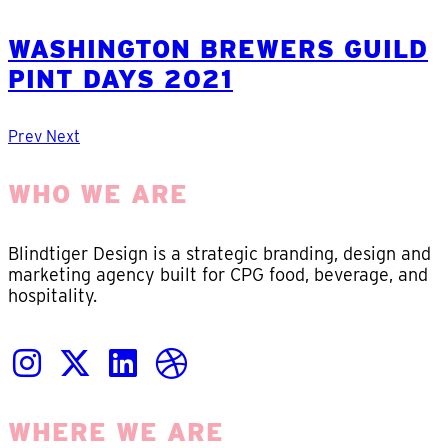
WASHINGTON BREWERS GUILD
PINT DAYS 2021
Prev
Next
WHO WE ARE
Blindtiger Design is a strategic branding, design and
marketing agency built for CPG food, beverage, and
hospitality.
WHERE WE ARE