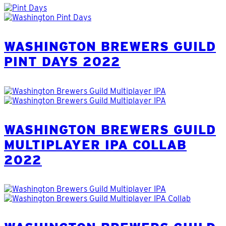
WASHINGTON BREWERS GUILD
PINT DAYS 2022
WASHINGTON BREWERS GUILD
MULTIPLAYER IPA COLLAB
2022