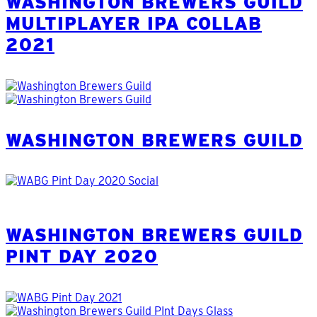
WASHINGTON BREWERS GUILD
MULTIPLAYER IPA COLLAB
2021
WASHINGTON BREWERS GUILD
WASHINGTON BREWERS GUILD
PINT DAY 2020