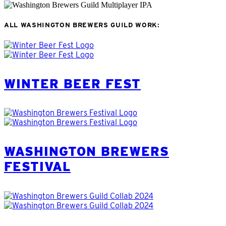
ALL WASHINGTON BREWERS GUILD WORK
:
WINTER BEER FEST
WASHINGTON BREWERS
FESTIVAL