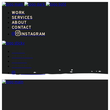
WORK
SERVICES
ABOUT
CONTACT
INSTAGRAM
WORK
SERVICES
ABOUT
CONTACT
INSTAGRAM