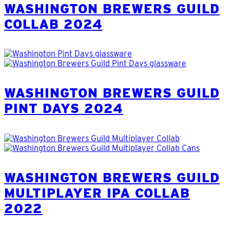
WASHINGTON BREWERS GUILD
COLLAB 2024
WASHINGTON BREWERS GUILD
PINT DAYS 2024
WASHINGTON BREWERS GUILD
MULTIPLAYER IPA COLLAB
2022