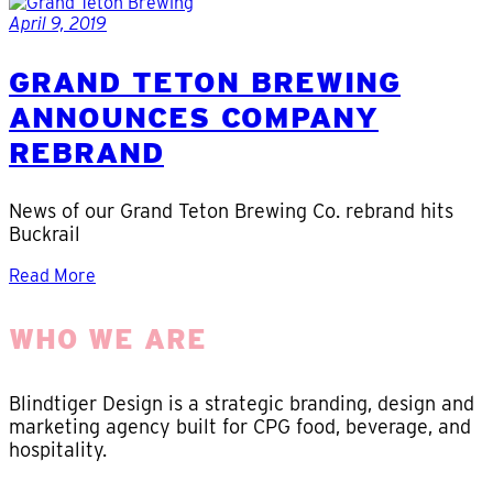
April 9, 2019
GRAND TETON BREWING
ANNOUNCES COMPANY
REBRAND
News of our Grand Teton Brewing Co. rebrand hits
Buckrail
Read More
WHO WE ARE
Blindtiger Design is a strategic branding, design and
marketing agency built for CPG food, beverage, and
hospitality.