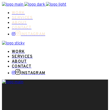
WORK
SERVICES
ABOUT
CONTACT
INSTAGRAM
WORK
SERVICES
ABOUT
CONTACT
INSTAGRAM