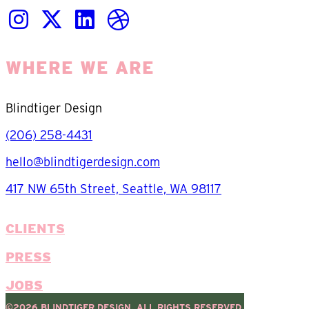
WHERE WE ARE
Blindtiger Design
(206) 258-4431
hello@blindtigerdesign.com
417 NW 65th Street, Seattle, WA 98117
CLIENTS
PRESS
JOBS
©2026 BLINDTIGER DESIGN. ALL RIGHTS RESERVED.