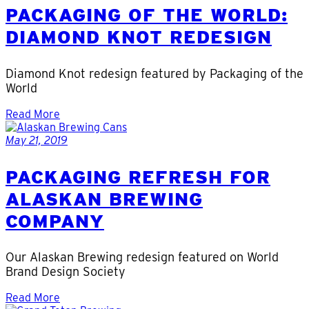
PACKAGING OF THE WORLD:
DIAMOND KNOT REDESIGN
Diamond Knot redesign featured by Packaging of the
World
Read More
May 21, 2019
PACKAGING REFRESH FOR
ALASKAN BREWING
COMPANY
Our Alaskan Brewing redesign featured on World
Brand Design Society
Read More