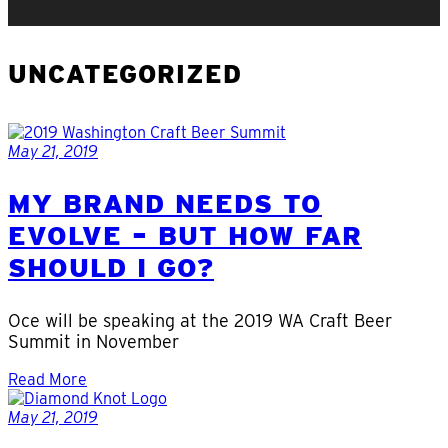
UNCATEGORIZED
May 21, 2019
MY BRAND NEEDS TO
EVOLVE – BUT HOW FAR
SHOULD I GO?
Oce will be speaking at the 2019 WA Craft Beer
Summit in November
Read More
May 21, 2019