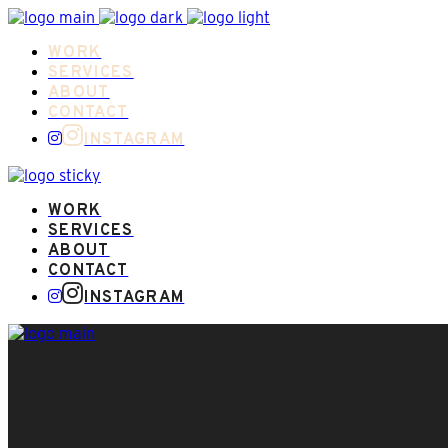
WORK
SERVICES
ABOUT
CONTACT
INSTAGRAM
WORK
SERVICES
ABOUT
CONTACT
INSTAGRAM