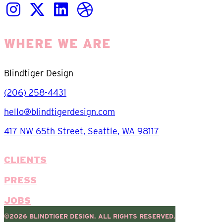
WHERE WE ARE
Blindtiger Design
(206) 258-4431
hello@blindtigerdesign.com
417 NW 65th Street, Seattle, WA 98117
CLIENTS
PRESS
JOBS
©2026 BLINDTIGER DESIGN. ALL RIGHTS RESERVED.