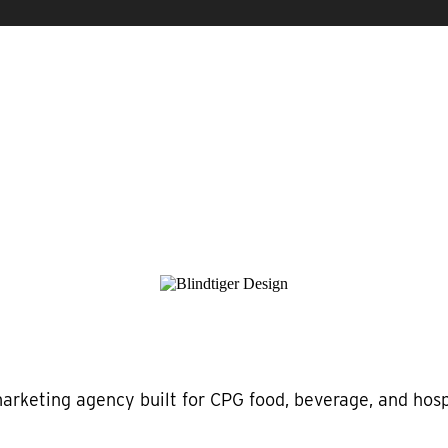
marketing agency built for CPG food, beverage, and hospi