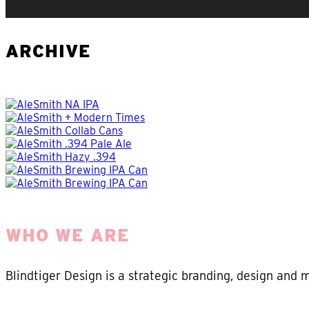
ARCHIVE
WHO WE ARE
Blindtiger Design is a strategic branding, design and 