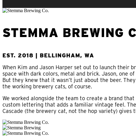
STEMMA BREWING C
EST. 2018 | BELLINGHAM, WA
When Kim and Jason Harper set out to launch their br
space with dark colors, metal and brick. Jason, one of
But they knew that it wasn’t just about the beer. The
the working brewery cats, of course.
We worked alongside the team to create a brand tha
custom lettering that adds a familiar vintage feel. T
Cascade (the brewery cat, not the hop variety) gives 