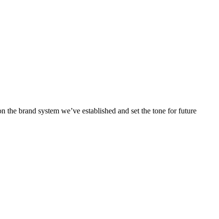
 the brand system we’ve established and set the tone for future