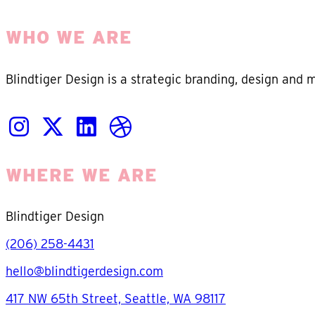
WHO WE ARE
Blindtiger Design is a strategic branding, design and 
WHERE WE ARE
Blindtiger Design
(206) 258-4431
hello@blindtigerdesign.com
417 NW 65th Street, Seattle, WA 98117