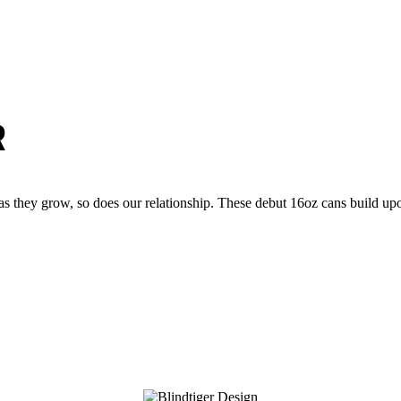
R
s they grow, so does our relationship. These debut 16oz cans build upon