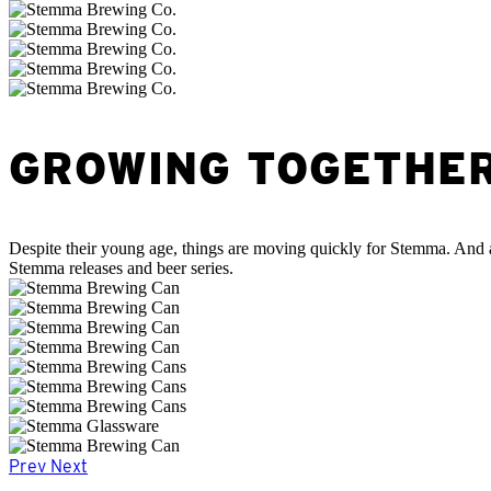
GROWING TOGETHE
Despite their young age, things are moving quickly for Stemma. And a
Stemma releases and beer series.
Prev
Next