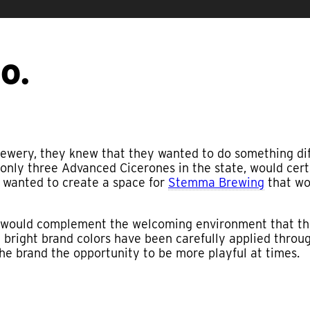
O.
ewery, they knew that they wanted to do something dif
 only three Advanced Cicerones in the state, would cert
y wanted to create a space for
Stemma Brewing
that wou
t would complement the welcoming environment that th
he bright brand colors have been carefully applied thro
the brand the opportunity to be more playful at times.