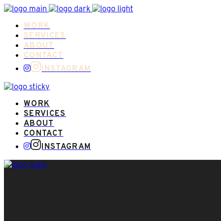
WORK
SERVICES
ABOUT
CONTACT
INSTAGRAM
WORK
SERVICES
ABOUT
CONTACT
INSTAGRAM