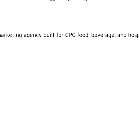
marketing agency built for CPG food, beverage, and hospi