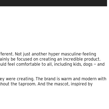
ferent. Not just another hyper masculine-feeling
ainly be focused on creating an incredible product.
ld feel comfortable to all, including kids, dogs — and
ey were creating. The brand is warm and modern with
ughout the taproom. And the mascot, inspired by