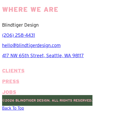
WHERE WE ARE
Blindtiger Design
(206) 258-4431
hello@blindtigerdesign.com
417 NW 65th Street, Seattle, WA 98117
CLIENTS
PRESS
JOBS
©2026 BLINDTIGER DESIGN. ALL RIGHTS RESERVED.
Back To Top