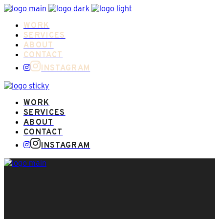
WORK
SERVICES
ABOUT
CONTACT
INSTAGRAM
WORK
SERVICES
ABOUT
CONTACT
INSTAGRAM