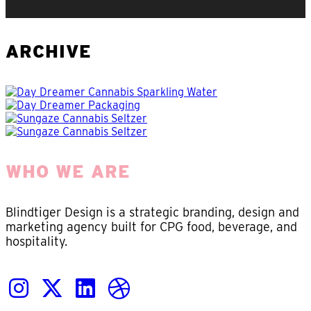
ARCHIVE
WHO WE ARE
Blindtiger Design is a strategic branding, design and
marketing agency built for CPG food, beverage, and
hospitality.